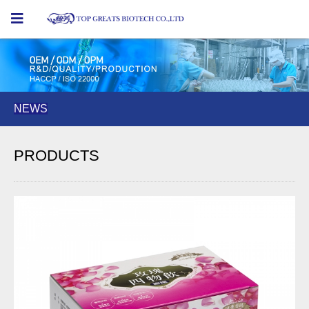
NEWS
NEWS
NEWS
PRODUCTS