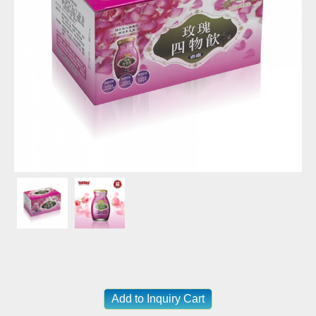
Add to Inquiry Cart