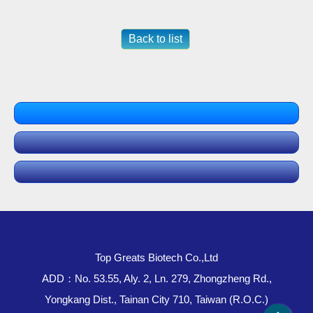
Back to list
Top Greats Biotech Co.,Ltd
ADD：No. 53.55, Aly. 2, Ln. 279, Zhongzheng Rd.,
Yongkang Dist., Tainan City 710, Taiwan (R.O.C.)